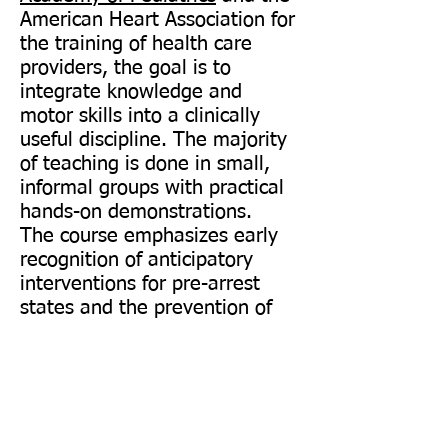
American Heart Association for
the training of health care
providers, the goal is to
integrate knowledge and
motor skills into a clinically
useful discipline. The majority
of teaching is done in small,
informal groups with practical
hands-on demonstrations.
The course emphasizes early
recognition of anticipatory
interventions for pre-arrest
states and the prevention of
cardio-pulmonary arrest in
children. Useful techniques will
be taught for treating the
arrested pediatric patient. This
course is designed for the