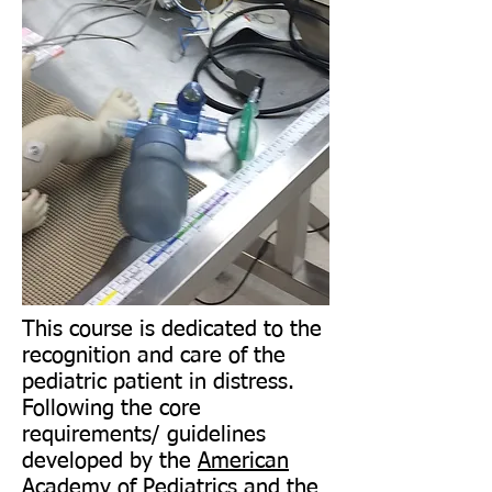
This course is dedicated to the
recognition and care of the
pediatric patient in distress.
Following the core
requirements/ guidelines
developed by the
American
Academy of Pediatrics
and the