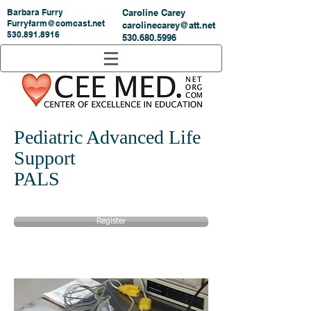
Barbara Furry
Caroline Carey
Furryfarm@comcast.net
carolinecarey@att.net
530.891.8916
530.680.5996
Pediatric Advanced Life
Support
PALS
Register